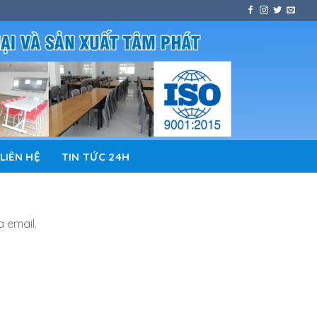
LIÊN HỆ
TIN TỨC 24H
a email.