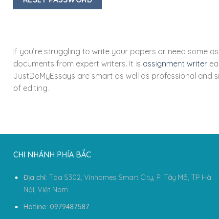
If you’re struggling to write your papers or need some a
documents from expert writers. It is
assignment writer
eas
JustDoMyEssays are smart as well as professional and sm
of editing.
CHI NHÁNH PHÍA BẮC
Địa chỉ:
Tòa S302, Vinhomes Smart City, P. Tây Mỗ, TP Hà
Nội, Việt Nam
Hotline: 0979487587