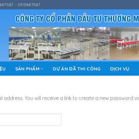
487587 - 0931487587
IỆU
SẢN PHẨM
DỰ ÁN ĐÃ THI CÔNG
DỊCH VỤ
address. You will receive a link to create a new password vi