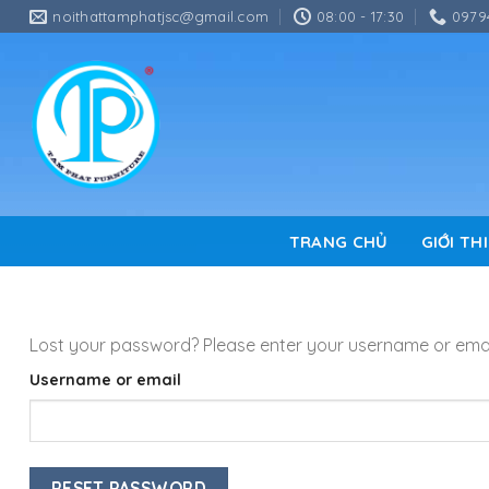
Skip
noithattamphatjsc@gmail.com
08:00 - 17:30
0979
to
content
TRANG CHỦ
GIỚI TH
Lost your password? Please enter your username or email 
Username or email
RESET PASSWORD