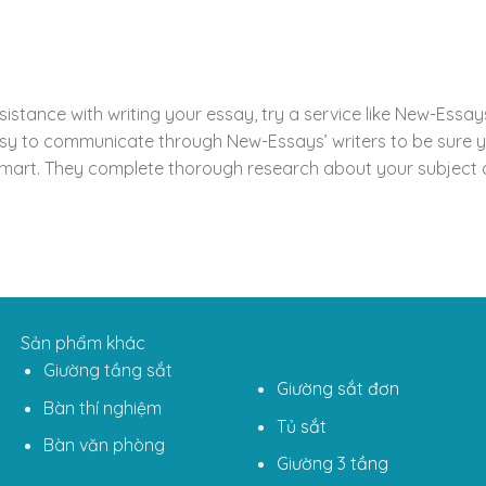
ssistance with writing your essay, try a service like New-Ess
y to communicate through New-Essays’ writers to be sure yo
art. They complete thorough research about your subject an
Sản phẩm khác
Giường tầng sắt
Giường sắt đơn
Bàn thí nghiệm
Tủ sắt
Bàn văn phòng
Giường 3 tầng