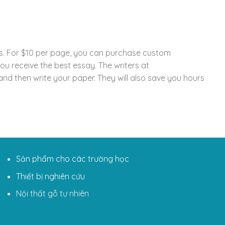
ays. For $10 per page, you can purchase custom
u receive the best essay. The writers at
d then write your paper. They will also save you hours
Sản phẩm cho các trường học
Thiết bị nghiên cứu
Nội thất gỗ tự nhiên